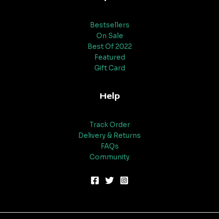
Bestsellers
On Sale
Best Of 2022
Featured
Gift Card
Help
Track Order
Delivery & Returns
FAQs
Community