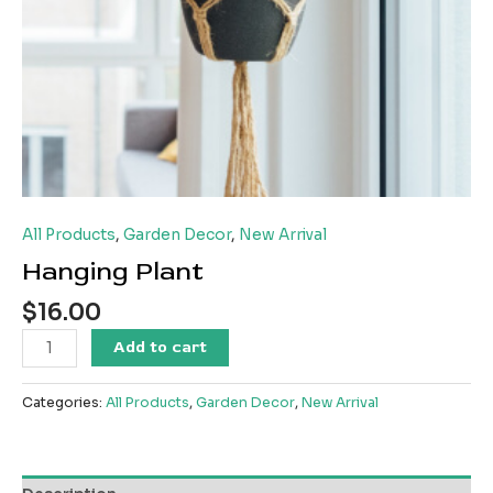
All Products
,
Garden Decor
,
New Arrival
Hanging Plant
$
16.00
Hanging
Add to cart
Plant
quantity
Categories:
All Products
,
Garden Decor
,
New Arrival