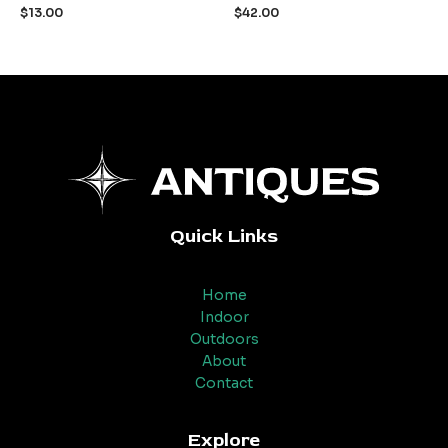
out
out
$
13.00
$
42.00
of
of
5
5
Quick Links
Home
Indoor
Outdoors
About
Contact
Explore