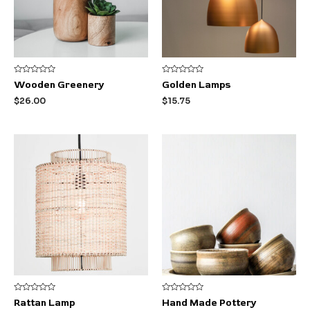
Rated
Rated
Wooden Greenery
Golden Lamps
0
0
out
out
$
26.00
$
15.75
of
of
5
5
Rated
Rated
Rattan Lamp
Hand Made Pottery
0
0