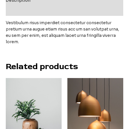
Description
Reviews (0)
Vestibulum risus imperdiet consectetur consectetur
pretium urna augue etiam risus acc um san volutpat urna,
eu sem per enim, est aliquam laoet urna fringilla viverra
lorem.
Related products