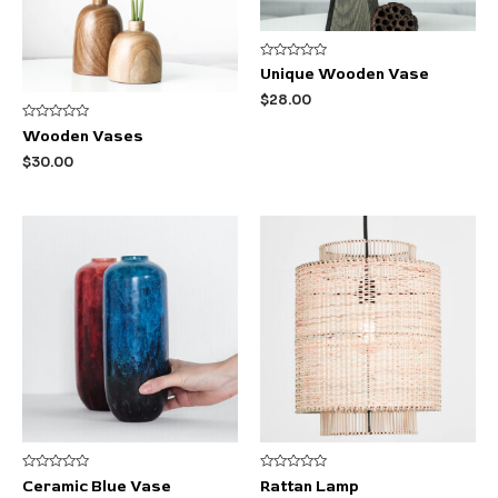
Rated
Unique Wooden Vase
0
out
$
28.00
of
5
Rated
Wooden Vases
0
out
$
30.00
of
5
Rated
Rated
Ceramic Blue Vase
Rattan Lamp
0
0