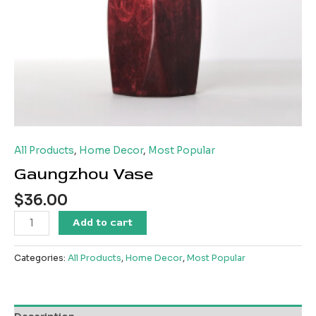
All Products
,
Home Decor
,
Most Popular
Gaungzhou Vase
$
36.00
Gaungzhou
Add to cart
Vase
quantity
Categories:
All Products
,
Home Decor
,
Most Popular