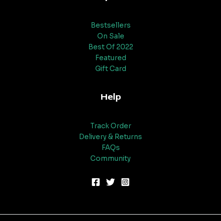
Bestsellers
On Sale
Best Of 2022
Featured
Gift Card
Help
Track Order
Delivery & Returns
FAQs
Community