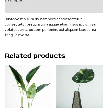
Description
Reviews (0)
Justo vestibulum risus imperdiet consectetur
consectetur pretium urna augue etiam risus acc um san
volutpat urna, eu sem per enim, est aliquam laoet urna
fringilla viverra.
Related products