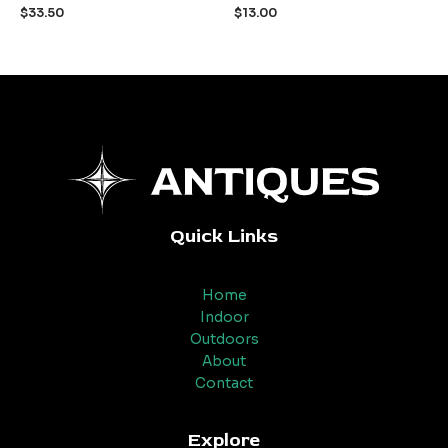
out
out
$
33.50
$
13.00
of
of
5
5
Quick Links
Home
Indoor
Outdoors
About
Contact
Explore