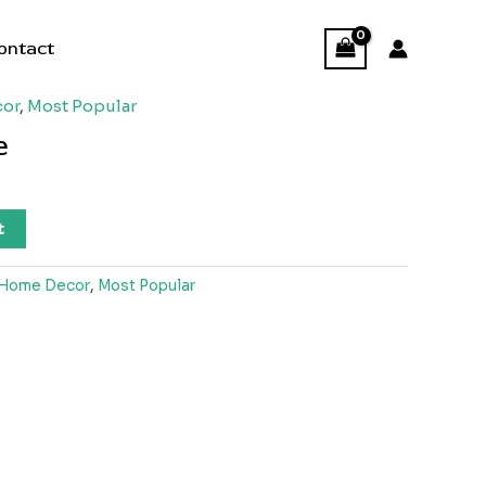
ontact
or
,
Most Popular
e
t
Home Decor
,
Most Popular