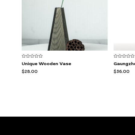
Rated
Rated
Unique Wooden Vase
Gaungzh
0
0
out
out
$
28.00
$
36.00
of
of
5
5